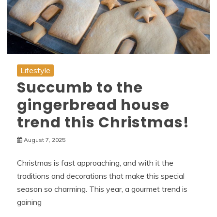
Lifestyle
Succumb to the
gingerbread house
trend this Christmas!
August 7, 2025
Christmas is fast approaching, and with it the
traditions and decorations that make this special
season so charming. This year, a gourmet trend is
gaining