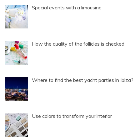
Special events with a limousine
How the quality of the follicles is checked
Where to find the best yacht parties in Ibiza?
Use colors to transform your interior