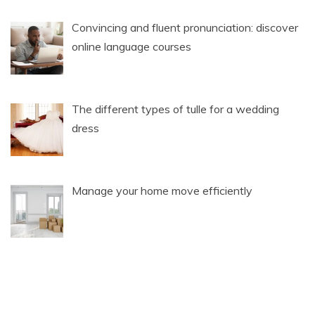
Convincing and fluent pronunciation: discover
online language courses
The different types of tulle for a wedding
dress
Manage your home move efficiently