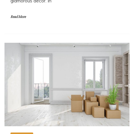
glamorous decor. In
Read More