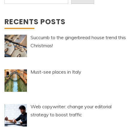
RECENTS POSTS
Succumb to the gingerbread house trend this
Christmas!
Must-see places in Italy
Web copywriter: change your editorial
strategy to boost traffic