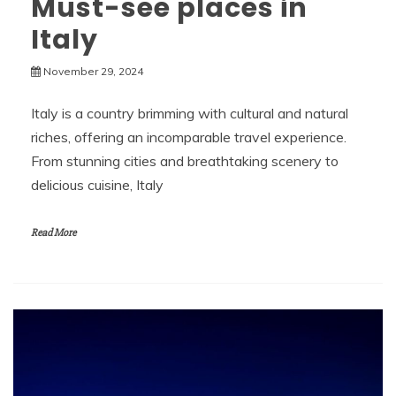
Must-see places in
Italy
November 29, 2024
Italy is a country brimming with cultural and natural
riches, offering an incomparable travel experience.
From stunning cities and breathtaking scenery to
delicious cuisine, Italy
Read More