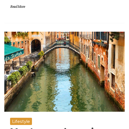
Read More
Lifestyle