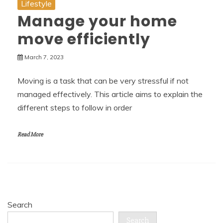
Lifestyle
Manage your home
move efficiently
March 7, 2023
Moving is a task that can be very stressful if not
managed effectively. This article aims to explain the
different steps to follow in order
Read More
Search
Search