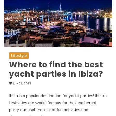
Lifestyle
Where to find the best
yacht parties in Ibiza?
July 31, 2023
Ibiza is a popular destination for yacht parties! Ibiza’s
festivities are world-famous for their exuberant
party atmosphere, mix of fun activities and