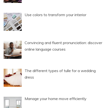
Use colors to transform your interior
Convincing and fluent pronunciation: discover
online language courses
The different types of tulle for a wedding
dress
Manage your home move efficiently