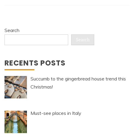
Search
Search
RECENTS POSTS
Succumb to the gingerbread house trend this
Christmas!
Must-see places in Italy