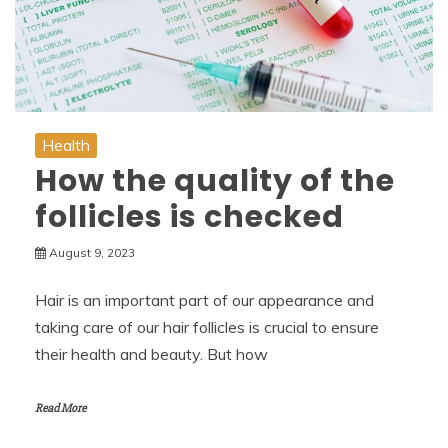
Health
How the quality of the
follicles is checked
August 9, 2023
Hair is an important part of our appearance and
taking care of our hair follicles is crucial to ensure
their health and beauty. But how
Read More