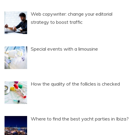
Web copywriter: change your editorial
strategy to boost traffic
Special events with a limousine
How the quality of the follicles is checked
Where to find the best yacht parties in Ibiza?