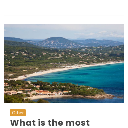
Other
What is the most