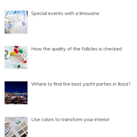
Special events with a limousine
How the quality of the follicles is checked
Where to find the best yacht parties in Ibiza?
Use colors to transform your interior