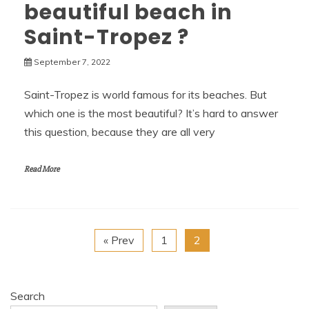
beautiful beach in
Saint-Tropez ?
September 7, 2022
Saint-Tropez is world famous for its beaches. But
which one is the most beautiful? It’s hard to answer
this question, because they are all very
Read More
« Prev
1
2
Search