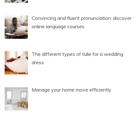
Convincing and fluent pronunciation: discover
online language courses
The different types of tulle for a wedding
dress
Manage your home move efficiently