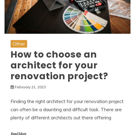
Other
How to choose an
architect for your
renovation project?
February 21, 2023
Finding the right architect for your renovation project
can often be a daunting and difficult task. There are
plenty of different architects out there offering
Read More