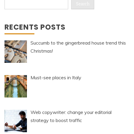
Search
RECENTS POSTS
Succumb to the gingerbread house trend this
Christmas!
Must-see places in Italy
Web copywriter: change your editorial
strategy to boost traffic